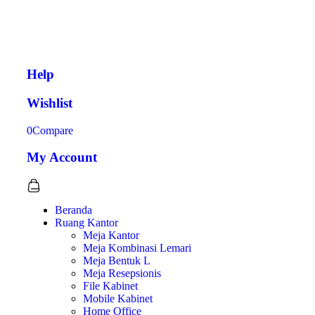
Help
Wishlist
0
Compare
My Account
Beranda
Ruang Kantor
Meja Kantor
Meja Kombinasi Lemari
Meja Bentuk L
Meja Resepsionis
File Kabinet
Mobile Kabinet
Home Office