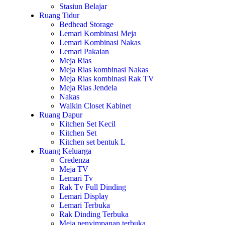
Stasiun Belajar
Ruang Tidur
Bedhead Storage
Lemari Kombinasi Meja
Lemari Kombinasi Nakas
Lemari Pakaian
Meja Rias
Meja Rias kombinasi Nakas
Meja Rias kombinasi Rak TV
Meja Rias Jendela
Nakas
Walkin Closet Kabinet
Ruang Dapur
Kitchen Set Kecil
Kitchen Set
Kitchen set bentuk L
Ruang Keluarga
Credenza
Meja TV
Lemari Tv
Rak Tv Full Dinding
Lemari Display
Lemari Terbuka
Rak Dinding Terbuka
Meja penyimpanan terbuka