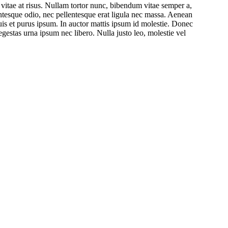
s vitae at risus. Nullam tortor nunc, bibendum vitae semper a,
lentesque odio, nec pellentesque erat ligula nec massa. Aenean
uis et purus ipsum. In auctor mattis ipsum id molestie. Donec
egestas urna ipsum nec libero. Nulla justo leo, molestie vel