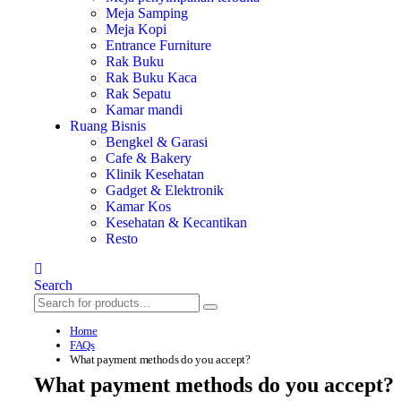
Meja Samping
Meja Kopi
Entrance Furniture
Rak Buku
Rak Buku Kaca
Rak Sepatu
Kamar mandi
Ruang Bisnis
Bengkel & Garasi
Cafe & Bakery
Klinik Kesehatan
Gadget & Elektronik
Kamar Kos
Kesehatan & Kecantikan
Resto
Search
Home
FAQs
What payment methods do you accept?
What payment methods do you accept?