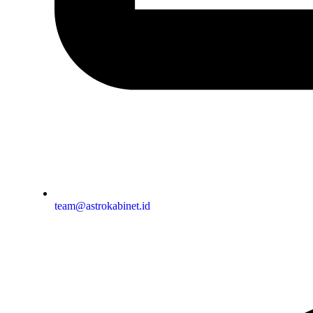
team@astrokabinet.id