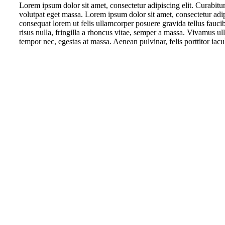
Lorem ipsum dolor sit amet, consectetur adipiscing elit. Curabitur 
volutpat eget massa. Lorem ipsum dolor sit amet, consectetur adipis
consequat lorem ut felis ullamcorper posuere gravida tellus fauci
risus nulla, fringilla a rhoncus vitae, semper a massa. Vivamus ull
tempor nec, egestas at massa. Aenean pulvinar, felis porttitor iacul