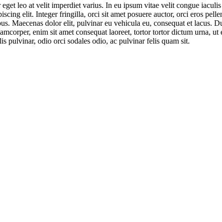
eget leo at velit imperdiet varius. In eu ipsum vitae velit congue iaculi
cing elit. Integer fringilla, orci sit amet posuere auctor, orci eros pel
bus. Maecenas dolor elit, pulvinar eu vehicula eu, consequat et lacus. D
amcorper, enim sit amet consequat laoreet, tortor tortor dictum urna, ut 
is pulvinar, odio orci sodales odio, ac pulvinar felis quam sit.