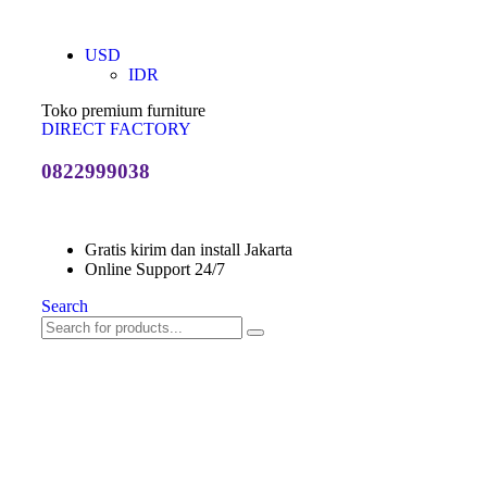
USD
IDR
Toko premium furniture
DIRECT FACTORY
0822999038
Gratis kirim dan install Jakarta
Online Support 24/7
Search