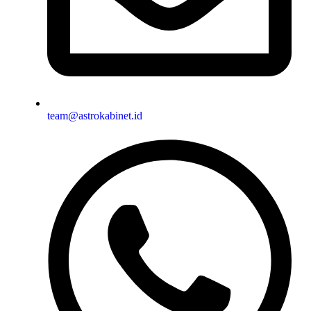
team@astrokabinet.id